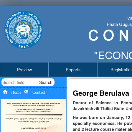
Iva
Paata Gugushv
C O N
"ECONO
Preview
Reports
Registratio
Search
George Berulava
Home
Contact
Doctor of Science in Econo
Javakhishvili Tbilisi State Un
He was born on January, 12 1
specialty economics. He pub
and 2 lecture course material