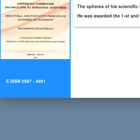
The spheres of his scientific
He was awarded the 1-st and 
E ISSN 2587 - 4691