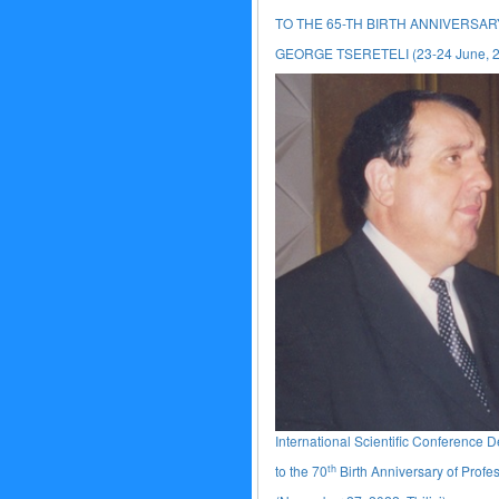
TO THE 65-TH BIRTH ANNIVERSA
GEORGE TSERETELI (23-24 June, 201
International Scientific Conference 
th
to the 70
Birth Anniversary of Profe