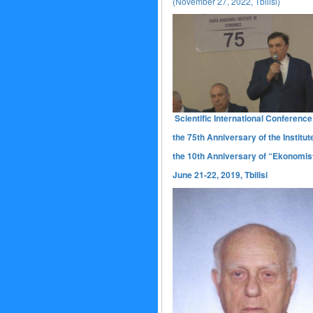
(November 27, 2022, Tbilisi)
Scientific International Conference
the 75th Anniversary of the Institut
the 10th Anniversary of “Ekonomist
June 21-22, 2019, Tbilisi