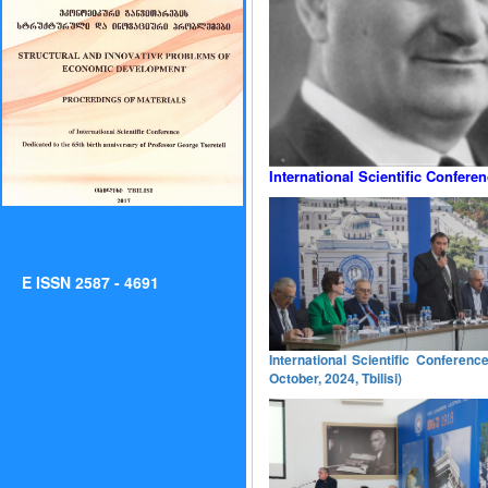
International Scientific Confere
E ISSN 2587 - 4691
International Scientific Conferen
October, 2024, Tbilisi)