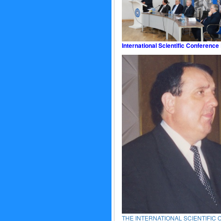
International Scientific Conference
THE INTERNATIONAL SCIENTIFIC