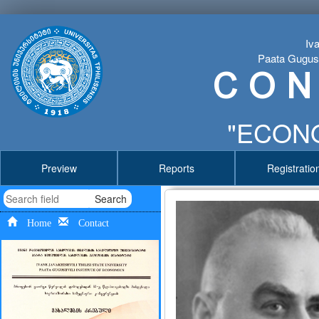
Iva
Paata Gugushv
C O N
"ECONO
Preview
Reports
Registratio
Search
Home
Contact