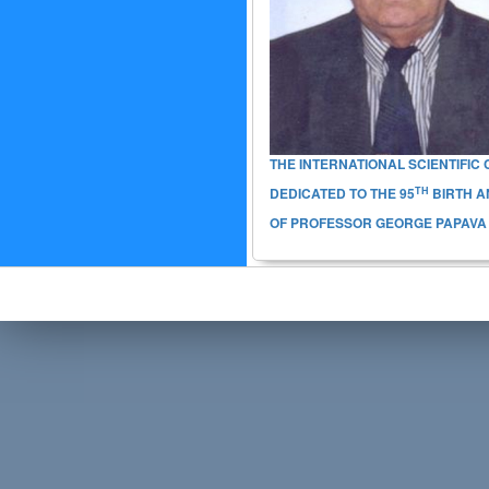
THE INTERNATIONAL SCIENTIFI
TH
DEDICATED TO THE
95
BIRTH A
OF PROFESSOR GEORGE PAPAVA (6-7