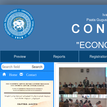
Iva
Paata Gugushv
C O N
"ECONO
Preview
Reports
Registratio
Search
Home
Contact