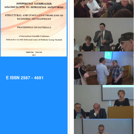
E ISSN 2587 - 4691